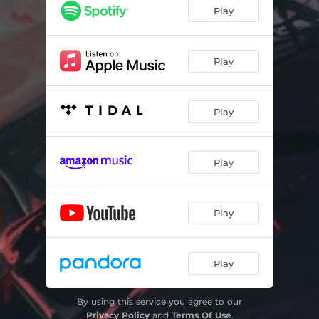
Play
Play
Play
Play
Play
Play
By using this service you agree to our
Privacy Policy
and
Terms Of Use
.