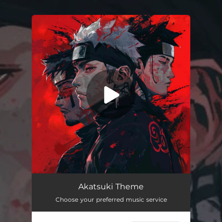
.
You're all set!
Akatsuki Theme
Choose your preferred music service