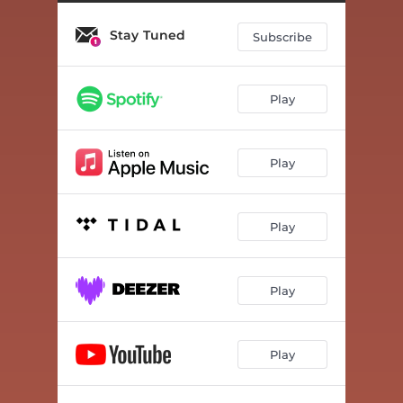
Stay Tuned
Subscribe
Play
Play
Play
Play
Play