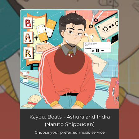
.
You're all set!
Kayou. Beats - Ashura and Indra
(Naruto Shippuden)
Choose your preferred music service