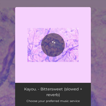
.
You're all set!
Kayou. - Bittersweet (slowed +
reverb)
Choose your preferred music service