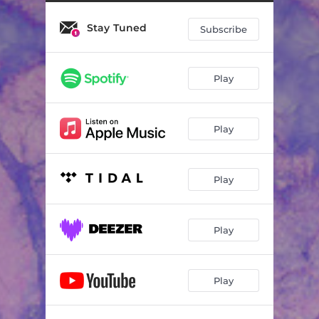
Stay Tuned
Subscribe
Play
Play
Play
Play
Play