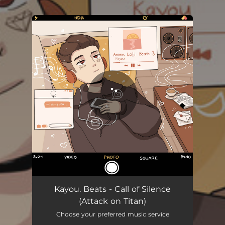
.
You're all set!
Kayou. Beats - Call of Silence
(Attack on Titan)
Choose your preferred music service