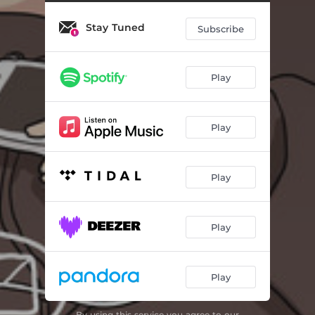
Stay Tuned
Subscribe
Play
Play
Play
Play
Play
By using this service you agree to our