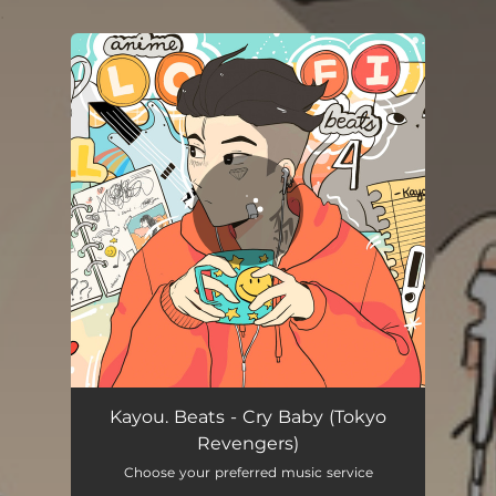
.
You're all set!
Kayou. Beats - Cry Baby (Tokyo
Revengers)
Choose your preferred music service