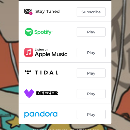
Stay Tuned
Subscribe
Play
Play
Play
Play
Play
By using this service you agree to our