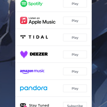
Play
Play
Play
Play
Play
Play
Stay Tuned
Subscribe