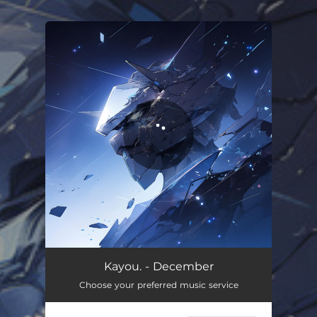
.
You're all set!
Kayou. - December
Choose your preferred music service