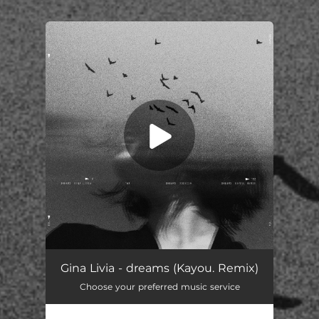
You're all set!
Gina Livia - dreams (Kayou. Remix)
Choose your preferred music service