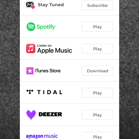
Stay Tuned
Subscribe
Play
Play
Download
Play
Play
Play