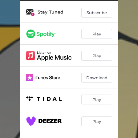
Stay Tuned
Subscribe
Play
Play
Download
Play
Play