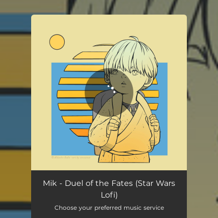
You're all set!
Mik - Duel of the Fates (Star Wars
Lofi)
Choose your preferred music service