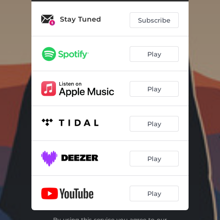
Stay Tuned
Subscribe
Play
Play
Play
Play
Play
By using this service you agree to our