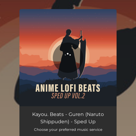
.
You're all set!
Kayou. Beats - Guren (Naruto
Shippuden) - Sped Up
Choose your preferred music service