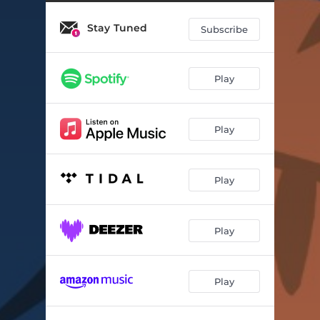
Stay Tuned
Subscribe
Play
Play
Play
Play
Play