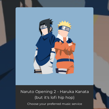
.
You're all set!
Naruto Opening 2 - Haruka Kanata
(but it's lofi hip hop)
Choose your preferred music service