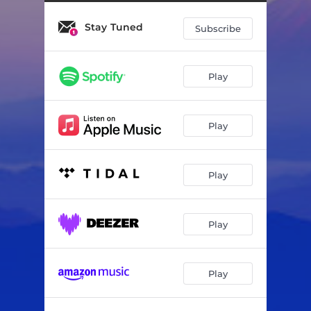
Stay Tuned
Subscribe
Play
Play
Play
Play
Play