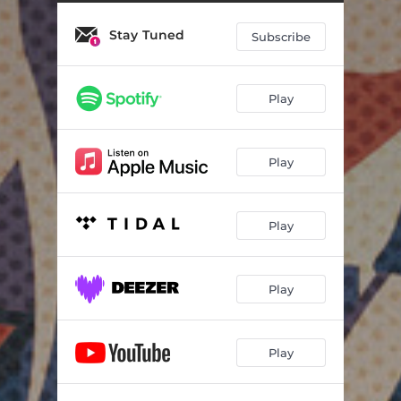
Stay Tuned
Subscribe
Play
Play
Play
Play
Play