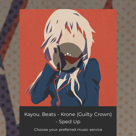
.
You're all set!
Kayou. Beats - Krone (Guilty Crown)
- Sped Up
Choose your preferred music service