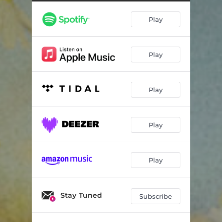
Play
Play
Play
Play
Play
Stay Tuned
Subscribe