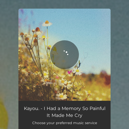
.
You're all set!
Kayou. - I Had a Memory So Painful
It Made Me Cry
Choose your preferred music service