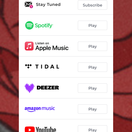
Stay Tuned
Subscribe
Play
Play
Play
Play
Play
Play