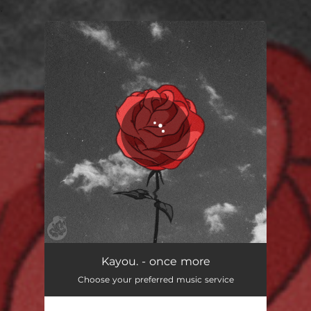
.
You're all set!
Kayou. - once more
Choose your preferred music service