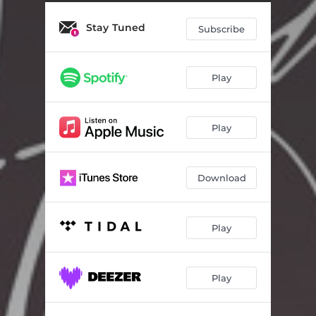
Stay Tuned
Subscribe
Play
Play
Download
Play
Play