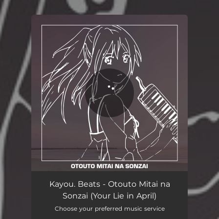
You're all set!
Kayou. Beats - Otouto Mitai na
Sonzai (Your Lie in April)
Choose your preferred music service