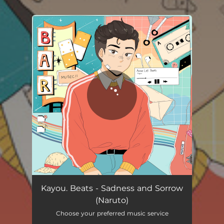
.
You're all set!
Kayou. Beats - Sadness and Sorrow
(Naruto)
Choose your preferred music service