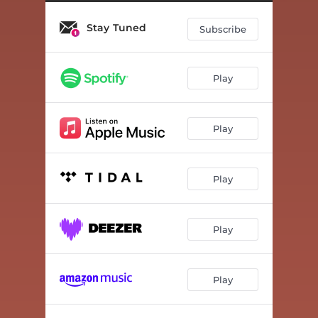
Stay Tuned
Subscribe
Play
Play
Play
Play
Play