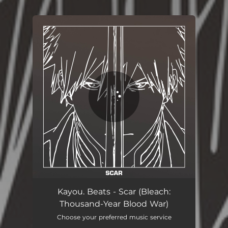
You're all set!
Kayou. Beats - Scar (Bleach:
Thousand-Year Blood War)
Choose your preferred music service