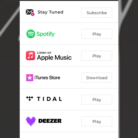
Stay Tuned
Subscribe
Play
Play
Download
Play
Play