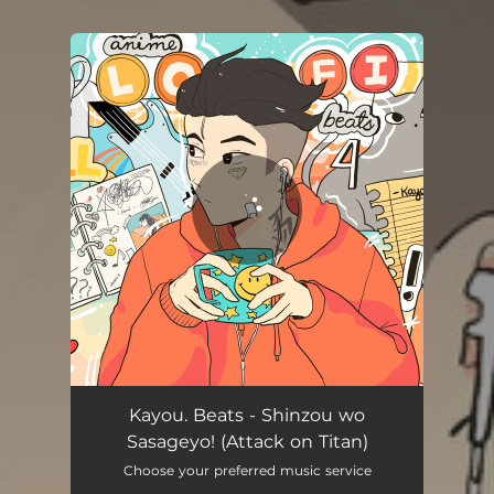
.
You're all set!
Kayou. Beats - Shinzou wo
Sasageyo! (Attack on Titan)
Choose your preferred music service