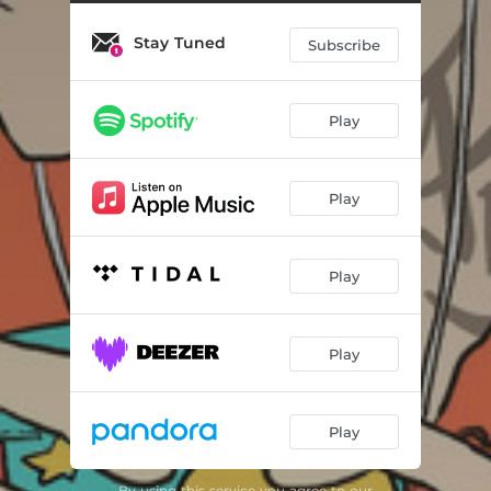
Stay Tuned
Subscribe
Play
Play
Play
Play
Play
By using this service you agree to our