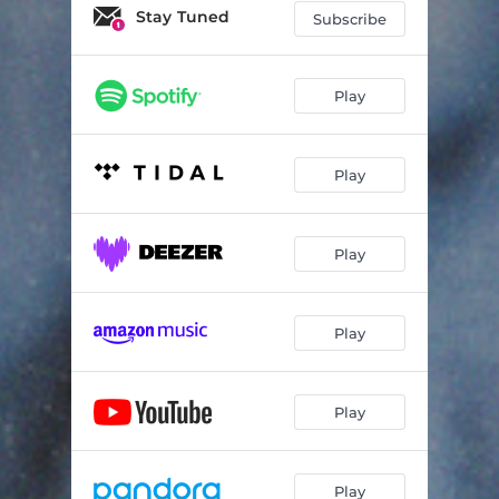
Stay Tuned
Subscribe
Play
Play
Play
Play
Play
Play