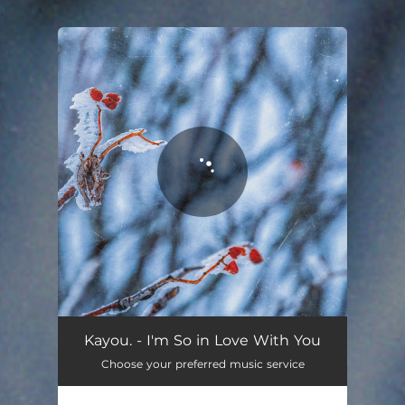
.
You're all set!
Kayou. - I'm So in Love With You
Choose your preferred music service