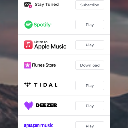
Stay Tuned
Subscribe
Play
Play
Download
Play
Play
Play