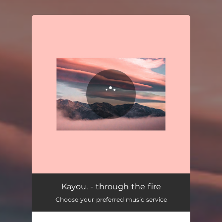
You're all set!
Kayou. - through the fire
Choose your preferred music service