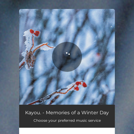
.
You're all set!
Kayou. - Memories of a Winter Day
Choose your preferred music service