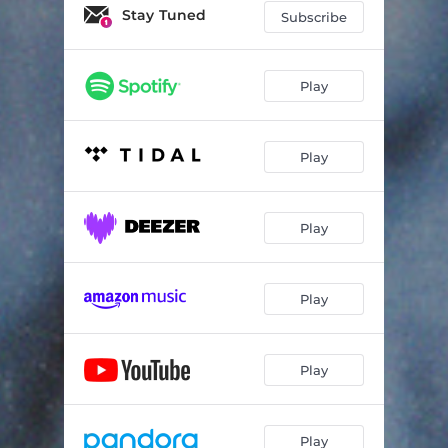
Stay Tuned
Subscribe
Play
Play
Play
Play
Play
Play