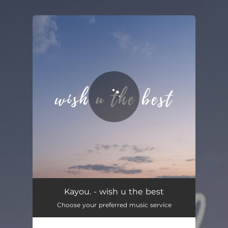
.
You're all set!
Kayou. - wish u the best
Choose your preferred music service