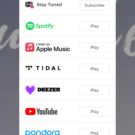
Stay Tuned
Subscribe
Play
Play
Play
Play
Play
Play